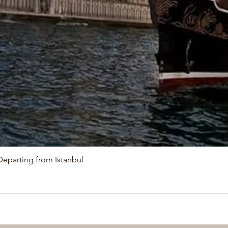
Departing from Istanbul