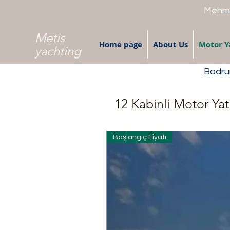
Mehme
Metis
Home page
About Us
Motor Y
yachting
Bodrum
12 Kabinli Motor Yat
Başlangıç Fiyatı