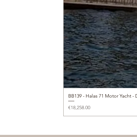
BB139 - Halas 71 Motor Yacht - 
Price
€18,258.00