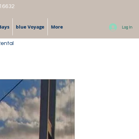
 16632
Bays
blue Voyage
More
Log In
Rental