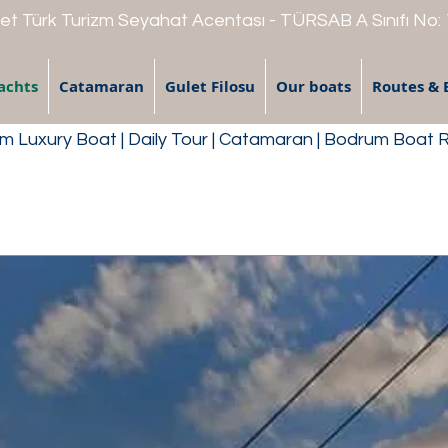
t Türk Turizm Seyahat Acentası - TÜRSAB A Sınıfı No:
achts
Catamaran
Gulet Filosu
Our boats
Routes & 
 Luxury Boat | Daily Tour | Catamaran | Bodrum Boat 