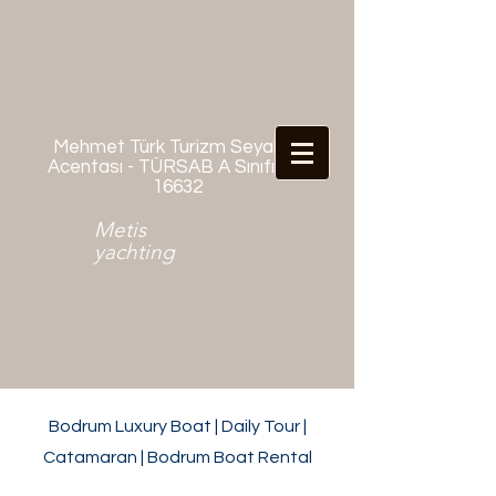
Mehmet Türk Turizm Seyahat
Acentası - TÜRSAB A Sınıfı No:
16632
Metis
yachting
Bodrum Luxury Boat | Daily Tour |
Catamaran | Bodrum Boat Rental