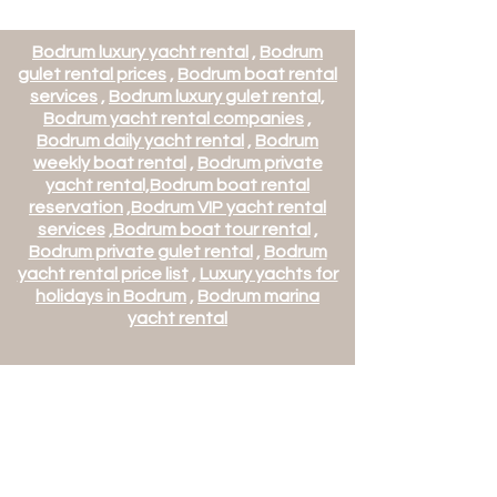
Bodrum luxury yacht rental
,
Bodrum
gulet rental prices
,
Bodrum boat rental
services
,
Bodrum luxury gulet rental,
Bodrum yacht rental companies
,
Bodrum daily yacht rental
,
Bodrum
weekly boat rental
,
Bodrum private
yacht rental,
Bodrum boat rental
reservation
,
Bodrum VIP yacht rental
services
,
Bodrum boat tour rental
,
Bodrum private gulet rental
,
Bodrum
yacht rental price list
,
Luxury yachts for
holidays in Bodrum
,
Bodrum marina
yacht rental
Mets Villa and Yacht
Management Tourism Trade
Co. Ltd.
Mehmet Turk Tourism Travel
Agency