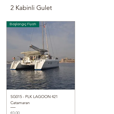
2 Kabinli Gulet
Başlangıç Fiyatı
SG015 - PLK LAGOON 421
Catamaran
Price
€0.00