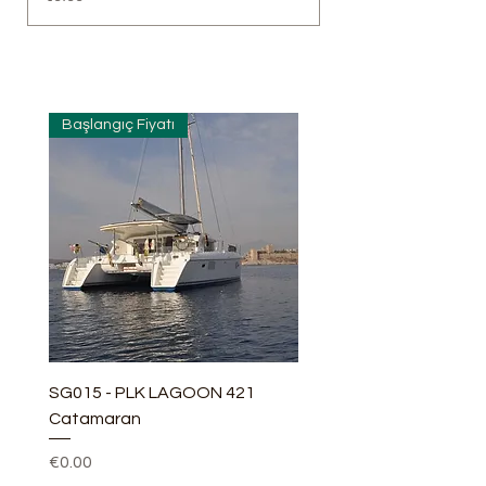
Başlangıç Fiyatı
SG015 - PLK LAGOON 421
Catamaran
Price
€0.00