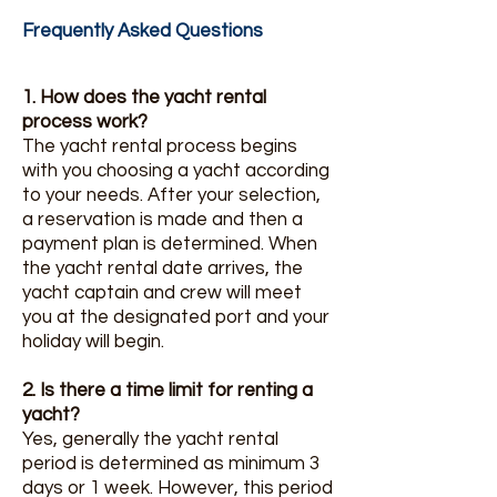
Frequently Asked Questions
1. How does the yacht rental
process work?
The yacht rental process begins
with you choosing a yacht according
to your needs. After your selection,
a reservation is made and then a
payment plan is determined. When
the yacht rental date arrives, the
yacht captain and crew will meet
you at the designated port and your
holiday will begin.
2. Is there a time limit for renting a
yacht?
Yes, generally the yacht rental
period is determined as minimum 3
days or 1 week. However, this period