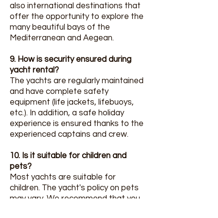
also international destinations that
offer the opportunity to explore the
many beautiful bays of the
Mediterranean and Aegean.
9. How is security ensured during
yacht rental?
The yachts are regularly maintained
and have complete safety
equipment (life jackets, lifebuoys,
etc.). In addition, a safe holiday
experience is ensured thanks to the
experienced captains and crew.
10. Is it suitable for children and
pets?
Most yachts are suitable for
children. The yacht's policy on pets
may vary. We recommend that you
clarify this information with the