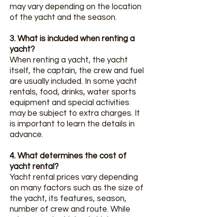
may vary depending on the location
of the yacht and the season.
3. What is included when renting a
yacht?
When renting a yacht, the yacht
itself, the captain, the crew and fuel
are usually included. In some yacht
rentals, food, drinks, water sports
equipment and special activities
may be subject to extra charges. It
is important to learn the details in
advance.
4. What determines the cost of
yacht rental?
Yacht rental prices vary depending
on many factors such as the size of
the yacht, its features, season,
number of crew and route. While