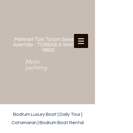
Mehmet Türk Turizm Seyahat
Acentası - TÜRSAB A Sınıfı No:
16632
Metis
yachting
Bodrum Luxury Boat | Daily Tour |
Catamaran | Bodrum Boat Rental