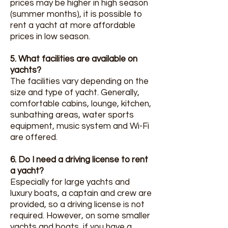
prices may be higher in high season
(summer months), it is possible to
rent a yacht at more affordable
prices in low season.
5. What facilities are available on
yachts?
The facilities vary depending on the
size and type of yacht. Generally,
comfortable cabins, lounge, kitchen,
sunbathing areas, water sports
equipment, music system and Wi-Fi
are offered.
6. Do I need a driving license to rent
a yacht?
Especially for large yachts and
luxury boats, a captain and crew are
provided, so a driving license is not
required. However, on some smaller
yachts and boats, if you have a