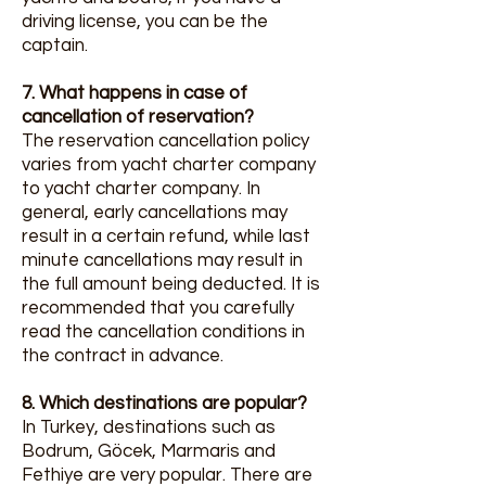
driving license, you can be the
captain.
7. What happens in case of
cancellation of reservation?
The reservation cancellation policy
varies from yacht charter company
to yacht charter company. In
general, early cancellations may
result in a certain refund, while last
minute cancellations may result in
the full amount being deducted. It is
recommended that you carefully
read the cancellation conditions in
the contract in advance.
8. Which destinations are popular?
In Turkey, destinations such as
Bodrum, Göcek, Marmaris and
Fethiye are very popular. There are