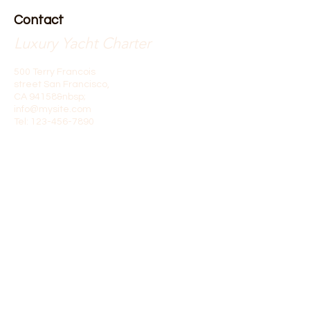
Contact
Luxury Yacht Charter
500 Terry Francois
street San Francisco,
CA 94158&nbsp;
info@mysite.com
Tel:
123-456-7890