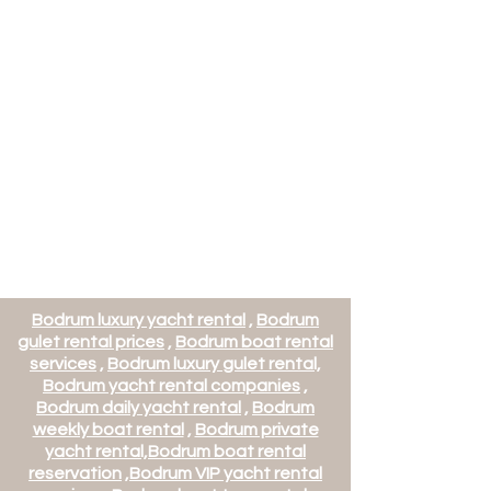
Bodrum luxury yacht rental
,
Bodrum
gulet rental prices
,
Bodrum boat rental
services
,
Bodrum luxury gulet rental,
Bodrum yacht rental companies
,
Bodrum daily yacht rental
,
Bodrum
weekly boat rental
,
Bodrum private
yacht rental,
Bodrum boat rental
reservation
,
Bodrum VIP yacht rental