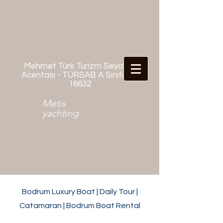
Mehmet Türk Turizm Seyahat
Acentası - TÜRSAB A Sınıfı No:
16632
Metis
yachting
Bodrum Luxury Boat | Daily Tour |
Catamaran | Bodrum Boat Rental