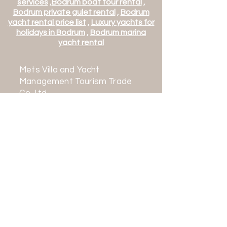
services
,
Bodrum boat tour rental
,
Bodrum private gulet rental
,
Bodrum
yacht rental price list
,
Luxury yachts for
holidays in Bodrum
,
Bodrum marina
yacht rental
Mets Villa and Yacht
Management Tourism Trade
Co. Ltd.
Mehmet Turk Tourism Travel
Agency
TURSAB Class A No: 16632
Contact:
+90 542 163 0636
+90 252 363 0636