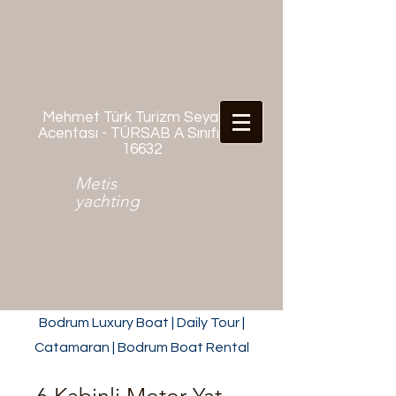
Mehmet Türk Turizm Seyahat
Acentası - TÜRSAB A Sınıfı No:
16632
Metis
yachting
Bodrum Luxury Boat | Daily Tour |
Catamaran | Bodrum Boat Rental