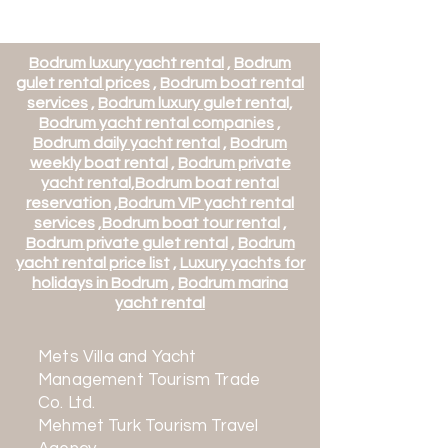
Bodrum luxury yacht rental
,
Bodrum
gulet rental prices
,
Bodrum boat rental
services
,
Bodrum luxury gulet rental,
Bodrum yacht rental companies
,
Bodrum daily yacht rental
,
Bodrum
weekly boat rental
,
Bodrum private
yacht rental,
Bodrum boat rental
reservation
,
Bodrum VIP yacht rental
services
,
Bodrum boat tour rental
,
Bodrum private gulet rental
,
Bodrum
yacht rental price list
,
Luxury yachts for
BB121 - Aquarella Motor Yacht -
BB123 - Ariela Motor Yacht -
BB130 - Deep Water Motor Yacht
BB142 - Illusion II Motor Yacht
BB143 - Lady Rina Motor Yacht -
holidays in Bodrum
,
Bodrum marina
Atina Kalkışlı
Athens Departure
- Departing from Marmaris
Departing from Athens
yacht rental
Price
€21,480.00
Price
Price
Price
Price
€14,568.00
€17,142.00
€12,600.00
€7,290.00
Mets Villa and Yacht
Management Tourism Trade
Co. Ltd.
Mehmet Turk Tourism Travel