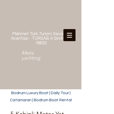
Mehmet Türk Turizm Seyahat
Acentası - TÜRSAB A Sınıfı No:
16632
Metis
yachting
Bodrum Luxury Boat | Daily Tour |
Catamaran | Bodrum Boat Rental