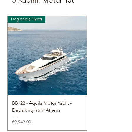
5 Kabinli Motor Yat
Başlangıç Fiyatı
BB122 - Aquila Motor Yacht -
Departing from Athens
Price
€9,942.00