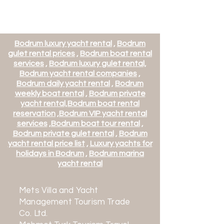
Başlangıç Fiyatı
Başlangıç Fiyatı
Başlangıç Fiyatı
Başlangıç Fiyatı
Başlangıç Fiyatı
Bodrum luxury yacht rental
,
Bodrum
gulet rental prices
,
Bodrum boat rental
services
,
Bodrum luxury gulet rental,
Bodrum yacht rental companies
,
Bodrum daily yacht rental
,
Bodrum
weekly boat rental
,
Bodrum private
yacht rental,
Bodrum boat rental
reservation
,
Bodrum VIP yacht rental
services
,
Bodrum boat tour rental
,
Bodrum private gulet rental
,
Bodrum
yacht rental price list
,
Luxury yachts for
BB129 - Daloli Motor Yacht -
BB136 - Funda D Motor Yacht -
BB137 - Fx Motor Yacht -
BB140 - Harun Motor Yacht -
BB141 - Idylle Motor Yacht -
holidays in Bodrum
,
Bodrum marina
Departing from Athens
Fethiye Departure
Marmaris Departure
Bodrum Departure
Departing from Athens
yacht rental
Price
Price
Price
Price
Price
€22,284.00
€8,400.00
€20,568.00
€16,284.00
€11,142.00
Mets Villa and Yacht
Management Tourism Trade
Co. Ltd.