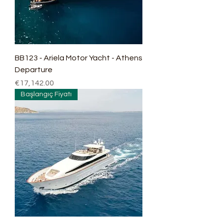
BB123 - Ariela Motor Yacht - Athens
Departure
Price
€17,142.00
Başlangıç Fiyatı