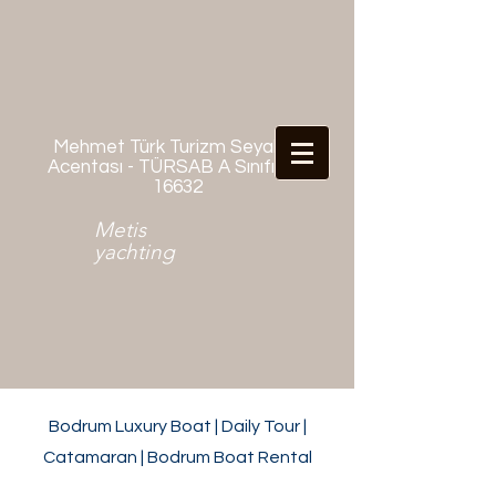
Mehmet Türk Turizm Seyahat
Acentası - TÜRSAB A Sınıfı No:
16632
Metis
yachting
Bodrum Luxury Boat | Daily Tour |
Catamaran | Bodrum Boat Rental