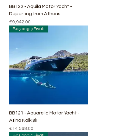
BB122 - Aquila Motor Yacht -
Departing from Athens
Price
€9,942.00
Başlangıç Fiyatı
BB121 - Aquarella Motor Yacht -
Atina Kalkışlı
Price
€14,568.00
Başlangıç Fiyatı