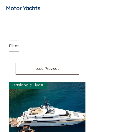
Motor Yachts
Filter
Load Previous
Başlangıç Fiyatı