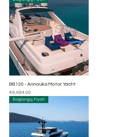
BB120 - Annouka Motor Yacht
Price
€6,684.00
Başlangıç Fiyatı