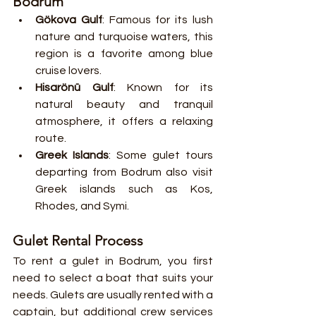
Bodrum
Gökova Gulf
: Famous for its lush 
nature and turquoise waters, this 
region is a favorite among blue 
cruise lovers.
Hisarönü Gulf
: Known for its 
natural beauty and tranquil 
atmosphere, it offers a relaxing 
route.
Greek Islands
: Some gulet tours 
departing from Bodrum also visit 
Greek islands such as Kos, 
Rhodes, and Symi.
Gulet Rental Process
To rent a gulet in Bodrum, you first 
need to select a boat that suits your 
needs. Gulets are usually rented with a 
captain, but additional crew services 