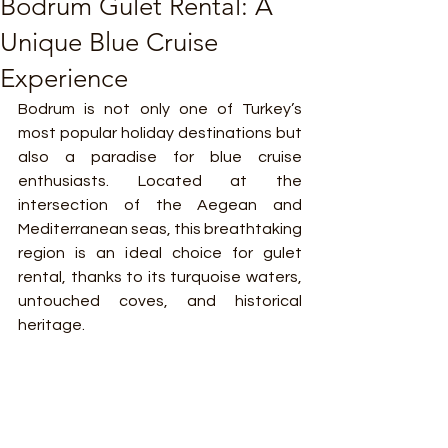
Bodrum Gulet Rental: A
Unique Blue Cruise
Experience
Bodrum is not only one of Turkey’s 
most popular holiday destinations but 
also a paradise for blue cruise 
enthusiasts. Located at the 
intersection of the Aegean and 
Mediterranean seas, this breathtaking 
region is an ideal choice for gulet 
rental, thanks to its turquoise waters, 
untouched coves, and historical 
heritage.