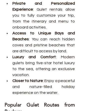
Private and Personalized 
Experience
: Gulet rentals allow 
you to fully customize your trip, 
from the itinerary and menu to 
onboard activities.
Access to Unique Bays and 
Beaches
: You can reach hidden 
coves and pristine beaches that 
are difficult to access by land.
Luxury and Comfort
: Modern 
gulets bring five-star hotel luxury 
to the sea, offering an exclusive 
vacation.
Closer to Nature
: Enjoy a peaceful 
and nature-filled holiday 
experience on the water.
Popular Gulet Routes from 