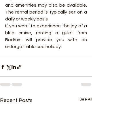
and amenities may also be available. 
The rental period is typically set on a 
daily or weekly basis.
If you want to experience the joy of a 
blue cruise, renting a gulet from 
Bodrum will provide you with an 
unforgettable sea holiday.
See All
Recent Posts