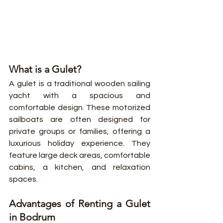
What is a Gulet?
A gulet is a traditional wooden sailing 
yacht with a spacious and 
comfortable design. These motorized 
sailboats are often designed for 
private groups or families, offering a 
luxurious holiday experience. They 
feature large deck areas, comfortable 
cabins, a kitchen, and relaxation 
spaces.
Advantages of Renting a Gulet 
in Bodrum