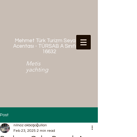
Mehmet Türk Turizm Seyahat
Acentası - TÜRSAB A Sınıfı No:
16632
Metis
yachting
Post
nilnaz akbaşoğulları
Feb 23, 2025
2 min read