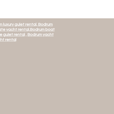
 luxury gulet rental, Bodrum
te yacht rental,
Bodrum boat
e gulet rental
,
Bodrum yacht
ht rental