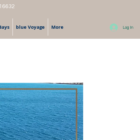
 16632
Bays
blue Voyage
More
Log In