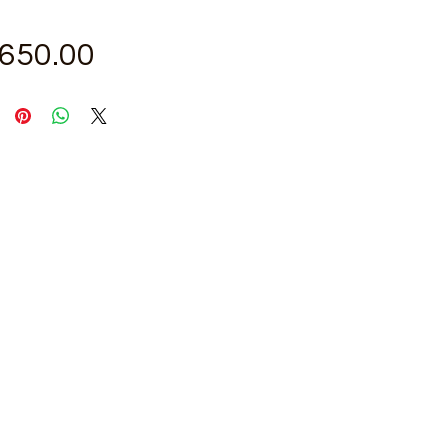
Price
,650.00