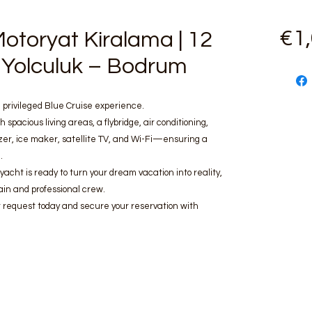
€1
otoryat Kiralama | 12
vi Yolculuk – Bodrum
 privileged Blue Cruise experience.
h spacious living areas, a flybridge, air conditioning,
zer, ice maker, satellite TV, and Wi-Fi—ensuring a
.
 yacht is ready to turn your dream vacation into reality,
in and professional crew.
 request today and secure your reservation with