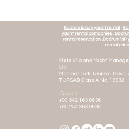
Bodrum luxury yacht rental
,
Bo
yacht rental companies
,
Bodrum
rental reservation
,
Bodrum VIP y
rental price 
Mets Villa and Yacht Manage
Ltd.
Mehmet Turk Tourism Travel
TURSAB Class A No: 16632
Contact:
+90 542 163 0636
+90 252 363 0636