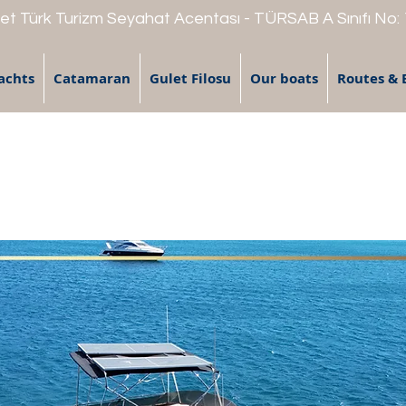
t Türk Turizm Seyahat Acentası - TÜRSAB A Sınıfı No:
achts
Catamaran
Gulet Filosu
Our boats
Routes & 