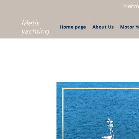
Mehme
Metis
Home page
About Us
Motor Y
yachting