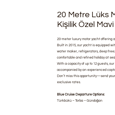
20 Metre Lüks M
Kişilik Özel Ma
20-meter luxury motor yacht offering a
Built in 2015, our yacht is equipped wit
water maker, refrigerators, deep free
comfortable and refined holiday at sea
With a capacity of up to 12 guests, our
accompanied by an experienced capta
Don’t miss this opportunity—send your
exclusive rates.
Blue Cruise Departure Options:
Türkbükü – Torba – Gündoğan