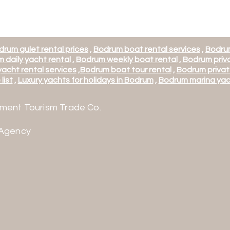
drum gulet rental prices
,
Bodrum boat rental services
,
Bodrum
 daily yacht rental
,
Bodrum weekly boat rental
,
Bodrum priva
acht rental services
,
Bodrum boat tour rental
,
Bodrum privat
list
,
Luxury yachts for holidays in Bodrum
,
Bodrum marina yac
ment Tourism Trade Co.
 Agency