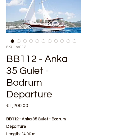
SKU: bb112
BB112 - Anka
35 Gulet -
Bodrum
Departure
Price
€1,200.00
BB112 - Anka 35 Gulet - Bodrum
Departure
Length:
14.90 m