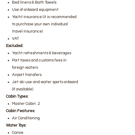
Bed linens & Bath Towels
Use of onboard equipment
Yacht insurance (it is recommended
to purchase your own individual
travel insurance)
VAT
Excluded:
Yacht refreshments & beverages
Port taxes and customs fees in
foreign waters
Airport transfers
Jet-ski use and water sports onboard
(if available)
Cabin Types:
Master Cabin: 2
Cabin Features:
Air Conditioning
Water Toys:
Canoe