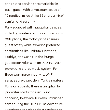
chairs, and services are available for
each guest. With a maximum speed of
10 nautical miles, Anka 35 offers a mix of
comfort and serenity.
Fully equipped with navigation devices,
including wireless communication and a
GSM phone, the motor yacht ensures
guest safety while exploring preferred
destinations like Bodrum, Marmaris,
Fethiye, and Göcek. In the lounge,
guests can relax with an LCD TV, DVD
player, and stereo music system. For
those wanting connectivity, Wi-Fi
services are available in Turkish waters.
For sporty guests, there is an option to
join water sports trips, including
canoeing, to explore Turkey's untouched
coves during the Blue Cruise adventure.