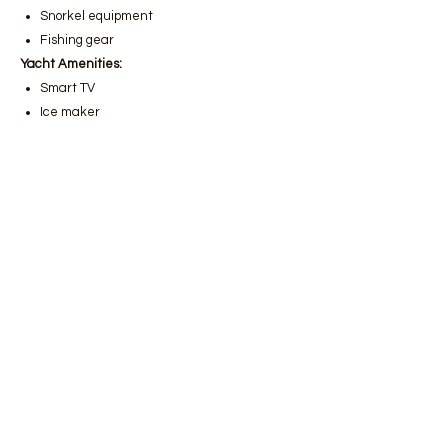
Snorkel equipment
Fishing gear
Yacht Amenities:
Smart TV
Ice maker
Satellite
Wi-Fi
Bodrum luxury yacht rental
,
Bodrum
gulet rental prices
,
Bodrum boat rental
services
,
Bodrum luxury gulet rental,
Bodrum yacht rental companies
,
Bodrum daily yacht rental
,
Bodrum
weekly boat rental
,
Bodrum private
yacht rental,
Bodrum boat rental
reservation
,
Bodrum VIP yacht rental
services
,
Bodrum boat tour rental
,