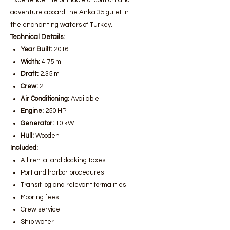
Experience the pinnacle of comfort and
adventure aboard the Anka 35 gulet in
the enchanting waters of Turkey.
Technical Details:
Year Built:
2016
Width:
4.75 m
Draft:
2.35 m
Crew:
2
Air Conditioning:
Available
Engine:
250 HP
Generator:
10 kW
Hull:
Wooden
Included:
All rental and docking taxes
Port and harbor procedures
Transit log and relevant formalities
Mooring fees
Crew service
Ship water