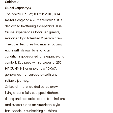
Cabins:
2
Guest Capacity:
4
The Anka 35 gulet, built in 2016, is 14.9
meters long and 4.75 meters wide. It is
dedicated to offering exceptional Blue
Cruise experiences to valued guests,
managed by a talented 2-person crew.
The gulet features two master cabins,
each with its own toilet and air
conditioning, designed for elegance and
comfort. Equipped with a powerful 250
HP CUMMINS engine and a 10KWA
generator, it ensures a smooth and
reliable journey.
Onboard, there is a dedicated crew
living area, a fully equipped kitchen,
dining and relaxation areas both indoors
and outdoors, and an American-style
bar. Spacious sunbathing cushions,