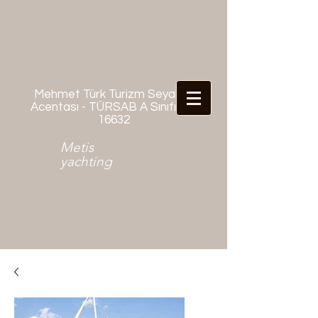
Mehmet Türk Turizm Seyahat
Acentası - TÜRSAB A Sınıfı No:
16632
Metis
yachting