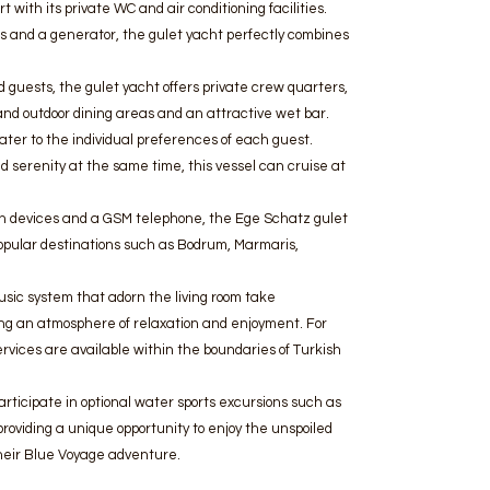
 with its private WC and air conditioning facilities.
 and a generator, the gulet yacht perfectly combines
 guests, the gulet yacht offers private crew quarters,
r and outdoor dining areas and an attractive wet bar.
ater to the individual preferences of each guest.
d serenity at the same time, this vessel can cruise at
ion devices and a GSM telephone, the Ege Schatz gulet
popular destinations such as Bodrum, Marmaris,
sic system that adorn the living room take
ng an atmosphere of relaxation and enjoyment. For
ervices are available within the boundaries of Turkish
rticipate in optional water sports excursions such as
roviding a unique opportunity to enjoy the unspoiled
their Blue Voyage adventure.