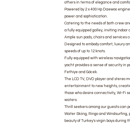
others in terms of elegance and comfort
Powered by 2 x 400 Hp Daewoo engines
power and sophistication.
Catering to the needs of both crew and
a fully equipped galley, inviting indoo
Ample sun pads, chairs and services c
Designed to embody comfort, luxury an
speeds of up to 12 knots.
Fully equipped with wireless navigat
yacht provides a sense of security in 
Fethiye and Göcek.
The LCD TV, DVD player and stereo mu
entertainment to new heights, creati
those who desire connectivity, Wi-Fi s
waters.
Thrill seekers among our guests can pa
Water Skiing, Ringo and Windsurfing, p
beauty of Turkey's virgin bays during 