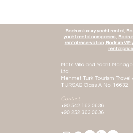
Bodrum luxury yacht rental
,
Bo
yacht rental companies
,
Bodrum
rental reservation
,
Bodrum VIP y
rental price 
Mets Villa and Yacht Manage
Ltd.
Mehmet Turk Tourism Travel
TURSAB Class A No: 16632
Contact:
+90 542 163 0636
+90 252 363 0636