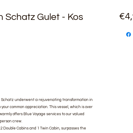
€4
 Schatz Gulet - Kos
an Schatz underwent a rejuvenating transformation in
 your common appreciation. This vessel, which is over
warmly offers Blue Voyage services to our valued
-person crew.
, 2 Double Cabins and 1 Twin Cabin, surpasses the