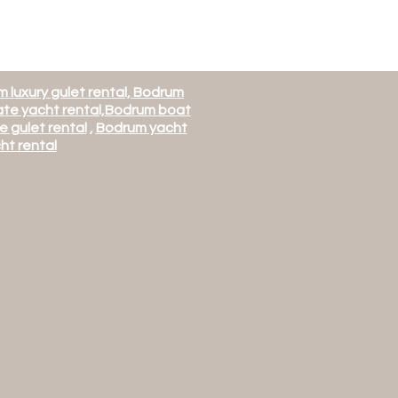
 luxury gulet rental, Bodrum
te yacht rental,
Bodrum boat
e gulet rental
,
Bodrum yacht
ht rental