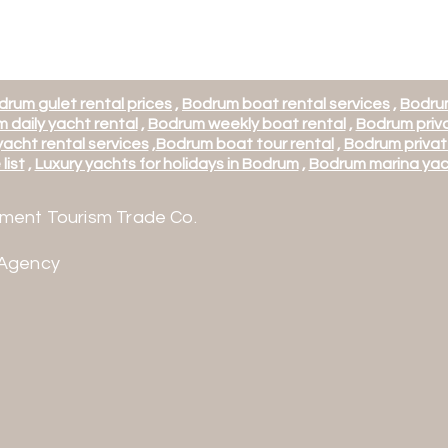
drum gulet rental prices
,
Bodrum boat rental services
,
Bodrum
 daily yacht rental
,
Bodrum weekly boat rental
,
Bodrum priva
acht rental services
,
Bodrum boat tour rental
,
Bodrum privat
list
,
Luxury yachts for holidays in Bodrum
,
Bodrum marina yac
ment Tourism Trade Co.
 Agency