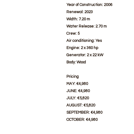
Year of Construction: 2006
Renewal: 2023
Width: 7.20 m
Water Release: 2.70 m
Crew: 5
Air conditioning: Yes
Engine: 2 x 360 hp
Generator: 2 x 22 kW
Body: Wood
Pricing
MAY: €4,980
JUNE: €4,980
JULY: €5,820
AUGUST: €5,820
SEPTEMBER: €4,980
OCTOBER: €4,980