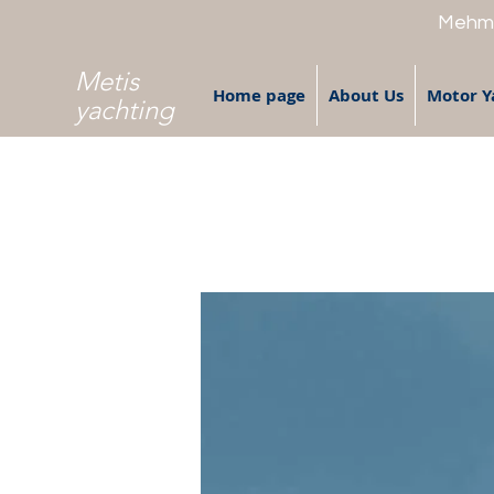
Mehme
Metis
Home page
About Us
Motor Y
yachting