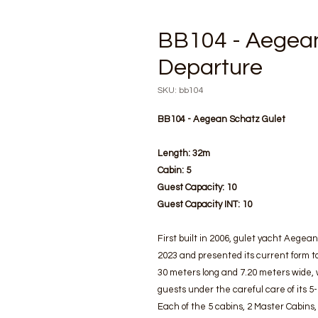
BB104 - Aegean
Departure
SKU: bb104
BB104 - Aegean Schatz Gulet
Length:
32m
Cabin:
5
Guest Capacity:
10
Guest Capacity INT:
10
First built in 2006, gulet yacht Aege
2023 and presented its current form to
30 meters long and 7.20 meters wide, 
guests under the careful care of its 5
Each of the 5 cabins, 2 Master Cabins