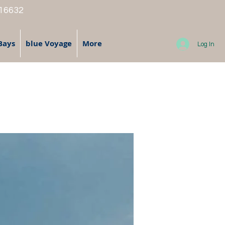
 16632
Bays
blue Voyage
More
Log In