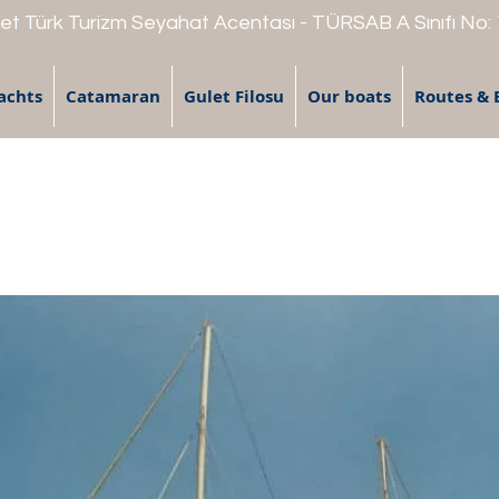
t Türk Turizm Seyahat Acentası - TÜRSAB A Sınıfı No:
achts
Catamaran
Gulet Filosu
Our boats
Routes & 