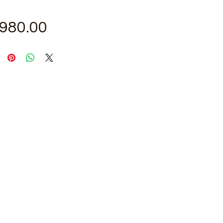
Price
,980.00