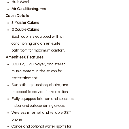
Hull:
Wood
Air Conditioning:
Yes
Cabin Details
3 Master Cabins
2 Double Cabins
Each cabin is equipped with air
conditioning and an en-suite
bathroom for maximum comfort.
Amenities & Features
LCD TV, DVD player, and stereo
music system in the saloon for
entertainment
Sunbathing cushions, chairs, and
impeccable service for relaxation
Fully equipped kitchen and spacious
indoor and outdoor dining areas
Wireless internet and reliable GSM
phone
Canoe and optional water sports for