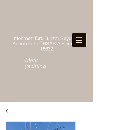
Mehmet Türk Turizm Seyahat
Acentası - TÜRSAB A Sınıfı No:
16632
Metis
yachting