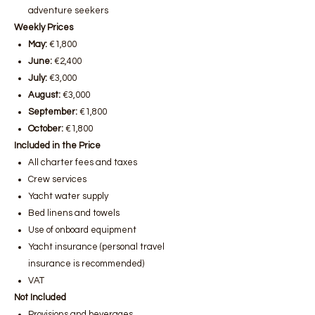
adventure seekers
Weekly Prices
May:
€1,800
June:
€2,400
July:
€3,000
August:
€3,000
September:
€1,800
October:
€1,800
Included in the Price
All charter fees and taxes
Crew services
Yacht water supply
Bed linens and towels
Use of onboard equipment
Yacht insurance (personal travel
insurance is recommended)
VAT
Not Included
Provisions and beverages