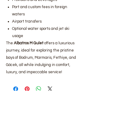
Port and custom fees in foreign
waters
Airport transfers
Optional water sports and jet ski
usage
The
Albatros M Gulet
offers a luxurious
journey, ideal for exploring the pristine
bays of Bodrum, Marmaris, Fethiye, and
Göcek, all while indulging in comfort,
luxury, and impeccable service!
Bodrum luxury yacht rental
,
Bodrum
gulet rental prices
,
Bodrum boat rental
services
,
Bodrum luxury gulet rental,
Bodrum yacht rental companies
,
Bodrum daily yacht rental
,
Bodrum