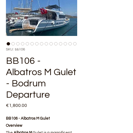
SKU: bb106
BB106 -
Albatros M Gulet
- Bodrum
Departure
Price
€1,800.00
BB106 - Albatros M Gulet
Overview
The
Albatros M
Gulet is a magnificent