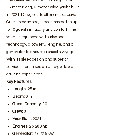
25-meter long, 6-meter wide yacht built
in 2021. Designed to offer an exclusive
Gulet experience, it accommodates up
to 10 guests in luxury and comfort. The
yacht is equipped with advanced
technology, a powerful engine, and a
generator to ensure a smooth voyage.
With its sleek design and superior
service, it promises an unforgettable
cruising experience.
Key Features
Length:
25 m
Beam:
6 m
Guest Capacity:
10
Crew:
3
Year Built:
2021
Engines:
2 x 280 hp
Generator:
2 x 22.5 kW