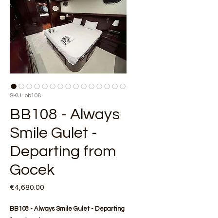
SKU: bb108
BB108 - Always
Smile Gulet -
Departing from
Gocek
Price
€4,680.00
BB108 - Always Smile Gulet - Departing