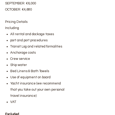
SEPTEMBER: €6,000
OCTOBER: €4,680
Pricing Details
Including
All rental and dockage taxes
port and port procedures
Transit Log and related formalities
Anchorage costs
Crew service
Ship water
Bed Linens & Bath Towels
Use of equipment on board
Yacht insurance (we recommend
that you take out your own personal
travel insurance)
VAT
Excluded