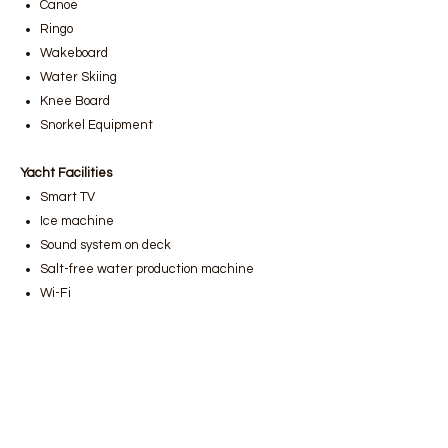
Canoe
Ringo
Wakeboard
Water Skiing
Knee Board
Snorkel Equipment
Yacht Facilities
Smart TV
Ice machine
Sound system on deck
Salt-free water production machine
Wi-Fi
Bodrum luxury yacht rental
,
Bodrum
gulet rental prices
,
Bodrum boat rental