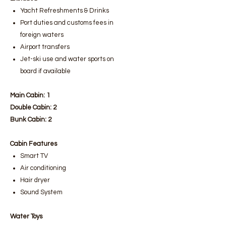
Yacht Refreshments & Drinks
Port duties and customs fees in
foreign waters
Airport transfers
Jet-ski use and water sports on
board if available
Main Cabin: 1
Double Cabin: 2
Bunk Cabin: 2
Cabin Features
Smart TV
Air conditioning
Hair dryer
Sound System
Water Toys