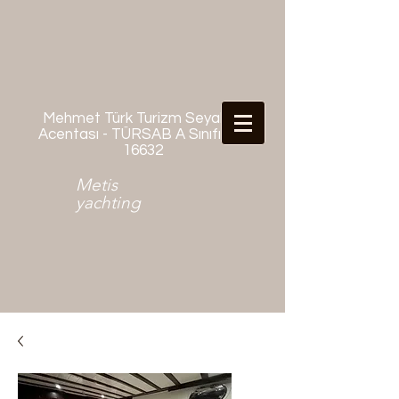
Mehmet Türk Turizm Seyahat
Acentası - TÜRSAB A Sınıfı No:
16632
Metis
yachting