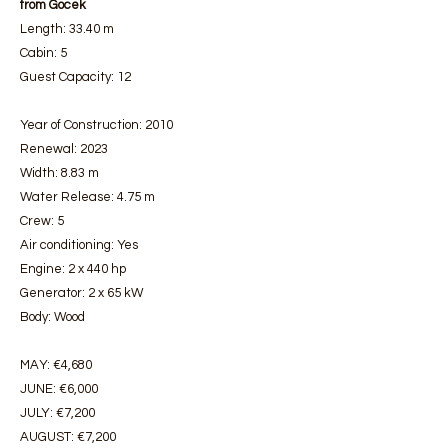
from Gocek
Length: 33.40 m
Cabin: 5
Guest Capacity: 12
Year of Construction: 2010
Renewal: 2023
Width: 8.83 m
Water Release: 4.75 m
Crew: 5
Air conditioning: Yes
Engine: 2 x 440 hp
Generator: 2 x 65 kW
Body: Wood
MAY: €4,680
JUNE: €6,000
JULY: €7,200
AUGUST: €7,200