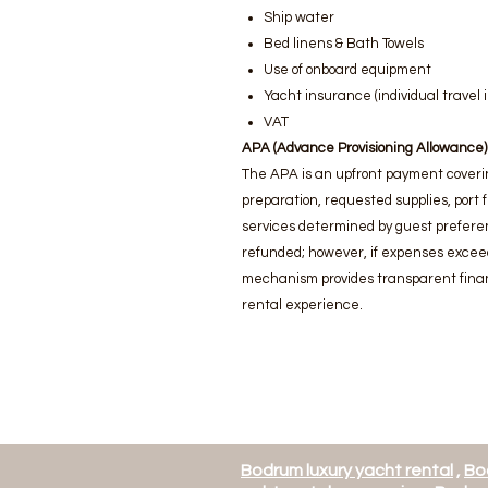
Ship water
Bed linens & Bath Towels
Use of onboard equipment
Yacht insurance (individual trave
VAT
APA (Advance Provisioning Allowance)
The APA is an upfront payment coveri
preparation, requested supplies, port 
services determined by guest preferen
refunded; however, if expenses excee
mechanism provides transparent finan
rental experience.
Bodrum luxury yacht rental
,
Bo