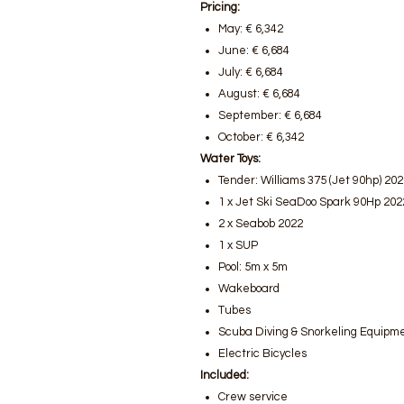
Pricing:
May: € 6,342
June: € 6,684
July: € 6,684
August: € 6,684
September: € 6,684
October: € 6,342
Water Toys:
Tender: Williams 375 (Jet 90hp) 20
1 x Jet Ski SeaDoo Spark 90Hp 202
2 x Seabob 2022
1 x SUP
Pool: 5m x 5m
Wakeboard
Tubes
Scuba Diving & Snorkeling Equipm
Electric Bicycles
Included:
Crew service