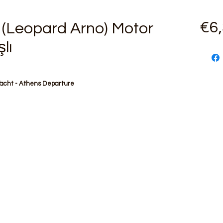
€6
(Leopard Arno) Motor
lı
Yacht - Athens Departure