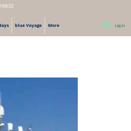
 16632
Bays
blue Voyage
More
Log In