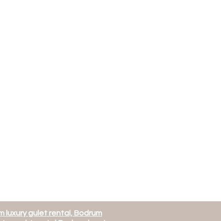
 luxury gulet rental, Bodrum