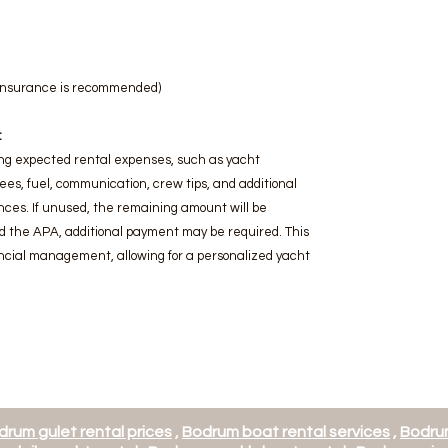
l insurance is recommended)
:
ng expected rental expenses, such as yacht
fees, fuel, communication, crew tips, and additional
ces. If unused, the remaining amount will be
d the APA, additional payment may be required. This
cial management, allowing for a personalized yacht
drum gulet rental prices
,
Bodrum boat rental services
,
Bodrum