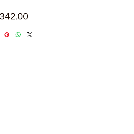
Price
,342.00