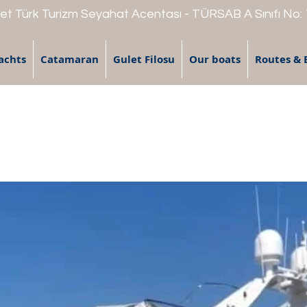
t Türk Turizm Seyahat Acentası - TÜRSAB A Sınıfı No:
achts
Catamaran
Gulet Filosu
Our boats
Routes & 