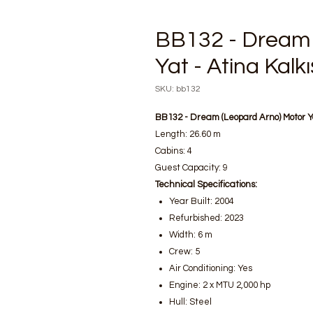
BB132 - Dream 
Yat - Atina Kalkış
SKU: bb132
BB132 - Dream (Leopard Arno) Motor 
Length: 26.60 m
Cabins: 4
Guest Capacity: 9
Technical Specifications:
Year Built: 2004
Refurbished: 2023
Width: 6 m
Crew: 5
Air Conditioning: Yes
Engine: 2 x MTU 2,000 hp
Hull: Steel