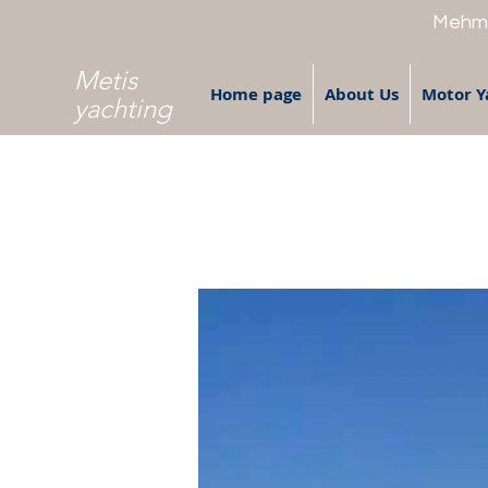
Mehme
Metis
Home page
About Us
Motor Y
yachting