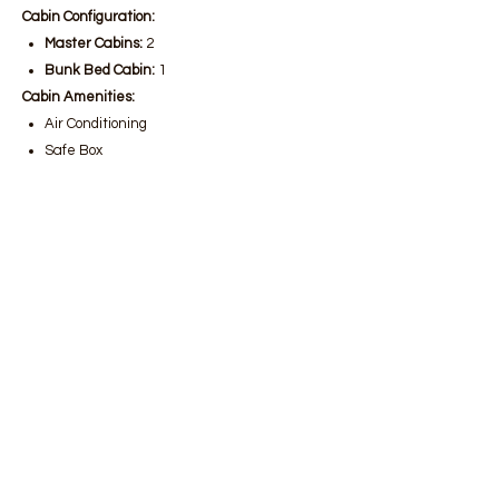
Cabin Configuration:
Master Cabins:
2
Bunk Bed Cabin:
1
Cabin Amenities:
Air Conditioning
Safe Box
Hairdryer
Water Toys:
Jet Ski
Yacht Amenities:
Smart TV
Ice Maker
Laundry Service
Deck Sound System
Freshwater Maker
Wi-Fi