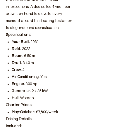
intersections. A dedicated 4-member
crew is on hand to elevate every
moment aboard this floating testament
to elegance and sophistication.
Specifications:
Year Built:
1931
Refit:
2022
Beam:
6.50 m
Draft:
3.40 m
Crew:
4
Air Conditioning:
Yes
Engine:
300 hp
Generator:
2 x 25 kW
Hull:
Wooden
Charter Prices:
May-October:
€7,800/week
Pricing Details:
Included: