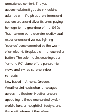
unmatched comfort. The yacht
accommodates 8 guests in 4 cabins
adorned with Ralph Lauren linens and
custom brass and silver fixtures, paying
homage to the grandeur of the 1930s.
Touchscreen panels control audiovisual
experiences and various lighting
"scenes," complemented by the warmth
of an electric fireplace at the touch of a
button. The salon table, doubling as a
Yamaha F01 piano, offers panoramic
views and invites serene indoor
retreats.
Now based in Athens, Greece,
Weatherbird hosts charter voyages
across the Eastern Mediterranean,
appealing to those enchanted by old-
world allure, a thoughtful lifestyle, and
the rustic charm of East-West