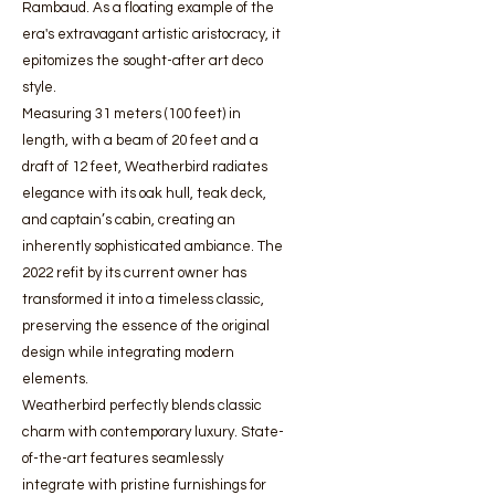
Rambaud. As a floating example of the
era's extravagant artistic aristocracy, it
epitomizes the sought-after art deco
style.
Measuring 31 meters (100 feet) in
length, with a beam of 20 feet and a
draft of 12 feet, Weatherbird radiates
elegance with its oak hull, teak deck,
and captain’s cabin, creating an
inherently sophisticated ambiance. The
2022 refit by its current owner has
transformed it into a timeless classic,
preserving the essence of the original
design while integrating modern
elements.
Weatherbird perfectly blends classic
charm with contemporary luxury. State-
of-the-art features seamlessly
integrate with pristine furnishings for