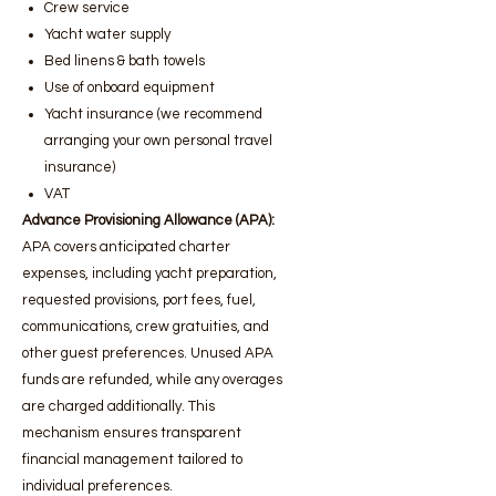
Crew service
Yacht water supply
Bed linens & bath towels
Use of onboard equipment
Yacht insurance (we recommend
arranging your own personal travel
insurance)
VAT
Advance Provisioning Allowance (APA):
APA covers anticipated charter
expenses, including yacht preparation,
requested provisions, port fees, fuel,
communications, crew gratuities, and
other guest preferences. Unused APA
funds are refunded, while any overages
are charged additionally. This
mechanism ensures transparent
financial management tailored to
individual preferences.