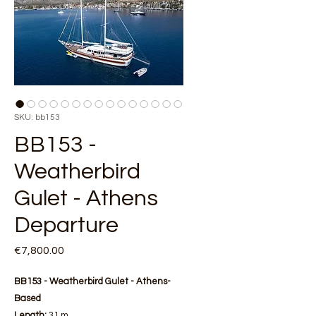
SKU: bb153
BB153 -
Weatherbird
Gulet - Athens
Departure
Price
€7,800.00
BB153 - Weatherbird Gulet - Athens-
Based
Length:
31 m