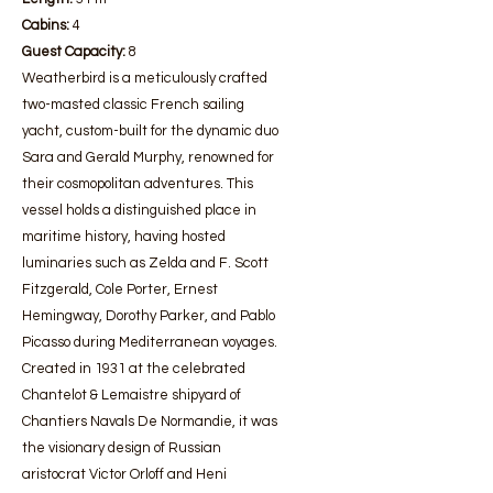
Cabins:
4
Guest Capacity:
8
Weatherbird is a meticulously crafted
two-masted classic French sailing
yacht, custom-built for the dynamic duo
Sara and Gerald Murphy, renowned for
their cosmopolitan adventures. This
vessel holds a distinguished place in
maritime history, having hosted
luminaries such as Zelda and F. Scott
Fitzgerald, Cole Porter, Ernest
Hemingway, Dorothy Parker, and Pablo
Picasso during Mediterranean voyages.
Created in 1931 at the celebrated
Chantelot & Lemaistre shipyard of
Chantiers Navals De Normandie, it was
the visionary design of Russian
aristocrat Victor Orloff and Heni