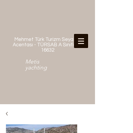
Mehmet Türk Turizm Seyahat
Acentası - TÜRSAB A Sınıfı No:
16632
Metis
yachting