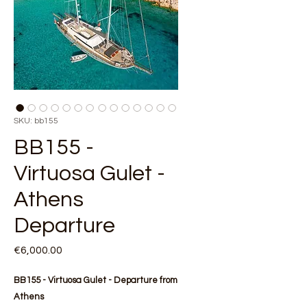
SKU: bb155
BB155 -
Virtuosa Gulet -
Athens
Departure
Price
€6,000.00
BB155 - Virtuosa Gulet - Departure from
Athens