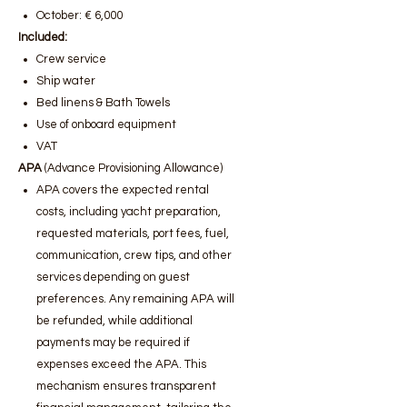
October: € 6,000
Included:
Crew service
Ship water
Bed linens & Bath Towels
Use of onboard equipment
VAT
APA
(Advance Provisioning Allowance)
APA covers the expected rental
costs, including yacht preparation,
requested materials, port fees, fuel,
communication, crew tips, and other
services depending on guest
preferences. Any remaining APA will
be refunded, while additional
payments may be required if
expenses exceed the APA. This
mechanism ensures transparent