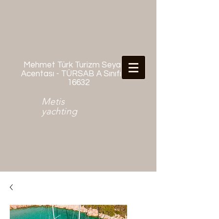
Mehmet Türk Turizm Seyahat
Acentası - TÜRSAB A Sınıfı No:
16632
Metis
yachting