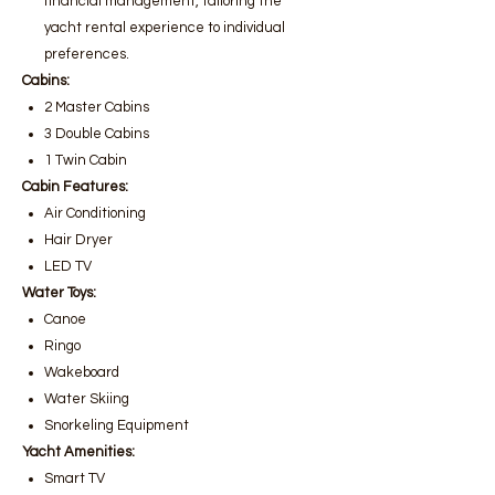
financial management, tailoring the
yacht rental experience to individual
preferences.
Cabins:
2 Master Cabins
3 Double Cabins
1 Twin Cabin
Cabin Features:
Air Conditioning
Hair Dryer
LED TV
Water Toys:
Canoe
Ringo
Wakeboard
Water Skiing
Snorkeling Equipment
Yacht Amenities:
Smart TV