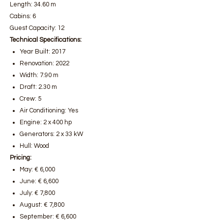
Length: 34.60 m
Cabins: 6
Guest Capacity: 12
Technical Specifications:
Year Built: 2017
Renovation: 2022
Width: 7.90 m
Draft: 2.30 m
Crew: 5
Air Conditioning: Yes
Engine: 2 x 400 hp
Generators: 2 x 33 kW
Hull: Wood
Pricing:
May: € 6,000
June: € 6,600
July: € 7,800
August: € 7,800
September: € 6,600