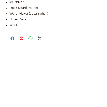
Ice Maker
Deck Sound System
Water Maker (desalination)
Upper Deck
Wi-Fi
Bodrum luxury yacht rental
,
Bodrum
gulet rental prices
,
Bodrum boat rental
services
,
Bodrum luxury gulet rental,
Bodrum yacht rental companies
,
Bodrum daily yacht rental
,
Bodrum
weekly boat rental
,
Bodrum private
yacht rental,
Bodrum boat rental
reservation
,
Bodrum VIP yacht rental
services
,
Bodrum boat tour rental
,
Bodrum private gulet rental
,
Bodrum
yacht rental price list
,
Luxury yachts for