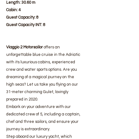
Length:
30.60 m
Cabin:
4
Guest Capacity:
8
Guest Capacity INT: 8
Viaggio 2 Motorsailor
offers an
unforgettable blue cruise in the Adriatic
with its luxurious cabins, experienced
crew and water sports options. Are you
dreaming of a magical journey on the
high seas? Let us take you flying on our
31-meter charming Gulet, lovingly
prepared in 2020.
Embark on your adventure with our
dedicated crew of 5, including a captain,
chef and three sailors, and ensure your
journey is extraordinary.
Step aboard our luxury yacht, which