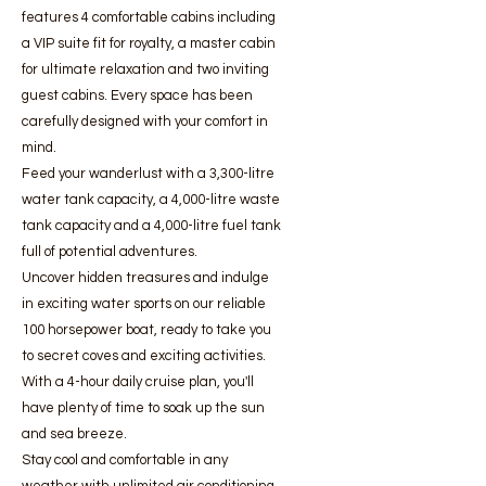
features 4 comfortable cabins including
a VIP suite fit for royalty, a master cabin
for ultimate relaxation and two inviting
guest cabins. Every space has been
carefully designed with your comfort in
mind.
Feed your wanderlust with a 3,300-litre
water tank capacity, a 4,000-litre waste
tank capacity and a 4,000-litre fuel tank
full of potential adventures.
Uncover hidden treasures and indulge
in exciting water sports on our reliable
100 horsepower boat, ready to take you
to secret coves and exciting activities.
With a 4-hour daily cruise plan, you'll
have plenty of time to soak up the sun
and sea breeze.
Stay cool and comfortable in any