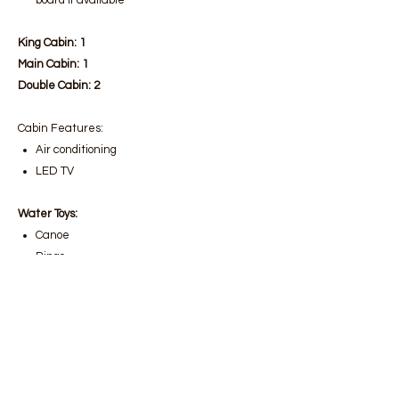
board if available
King Cabin: 1
Main Cabin: 1
Double Cabin: 2
Cabin Features:
Air conditioning
LED TV
Water Toys:
Canoe
Ringo
Wakeboard
Water Skiing
Snorkel Equipment
Fishing Tackle
Yacht Facilities: