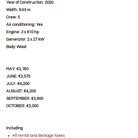
Year of Construction: 2020
Width: 6.95 m
Crew: 5
Air conditioning: Yes
Engine: 2 x 610 hp
Generator: 2 x 27 kW
Body: Wood
MAY: €3,180
JUNE: €3,570
JULY: €4,200
AUGUST: €4,200
SEPTEMBER: €3,600
OCTOBER: €3,000
Including
All rental and dockage taxes