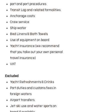
port and port procedures
Transit Log and related formalities
Anchorage costs
Crew service
Ship water
Bed Linens & Bath Towels
Use of equipment on board
Yacht insurance (we recommend
that you take out your own personal
travel insurance)
VAT
Excluded
Yacht Refreshments & Drinks
Port duties and customs fees in
foreign waters
Airport transfers
Jet-ski use and water sports on