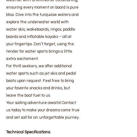
weather with unlimited air conditioning,
ensuring every moment on board is pure
bliss. Dive into the turquoise waters and
explore the underwater world with
water skis, wakeboards, ringos, paddle
boards and inflatable kayaks – all at
your fingertips. Don’t forget, using the
tender for water sports brings a little
extra excitement.
For thrill seekers, we offer additional
water sports such as jet skis and pedal
boats upon request. Feel free to bring
your favorite snacks and drinks, but
leave the boat fuel to us.
Your sailing adventure awaits! Contact
us today to make your dreams come true
and set sail for an unforgettable journey.
Technical Specifications: