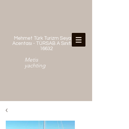
Mehmet Türk Turizm Seyahat
Acentası - TÜRSAB A Sınıfı No:
16632
Metis
yachting