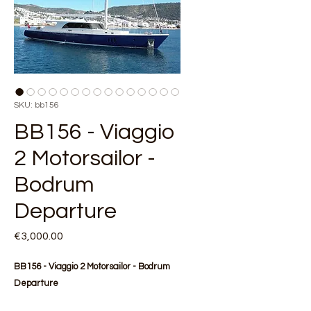
SKU: bb156
BB156 - Viaggio
2 Motorsailor -
Bodrum
Departure
Price
€3,000.00
BB156 - Viaggio 2 Motorsailor - Bodrum
Departure