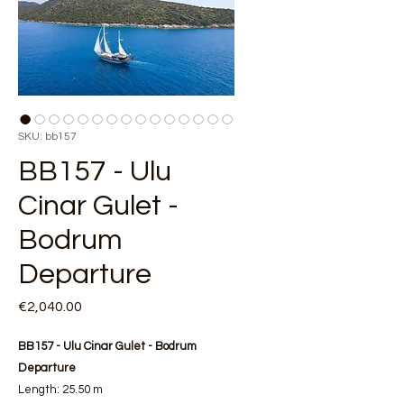
SKU: bb157
BB157 - Ulu
Cinar Gulet -
Bodrum
Departure
Price
€2,040.00
BB157 - Ulu Cinar Gulet - Bodrum
Departure
Length: 25.50 m