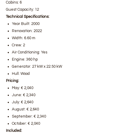
Cabins: 6
Guest Capacity: 12
Technical Specifications:
Year Built: 2000
Renovation: 2022
Width: 6.60 m
Crew: 2
Air Conditioning: Yes
Engine: 360 hp
Generator: 27 kW x 22.50 kW
Hull: Wood
Pricing:
May: € 2,040
June: € 2,340
July: € 2,640
August: € 2,640
September: € 2,340
October: € 2,040
Included: