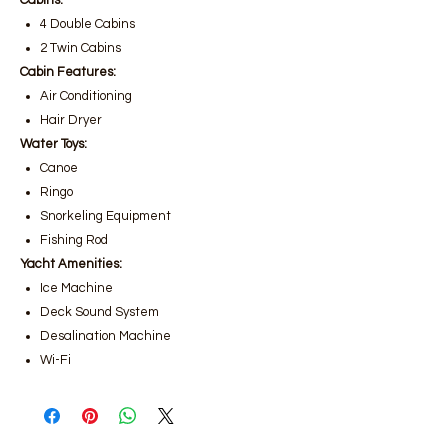
Cabins:
4 Double Cabins
2 Twin Cabins
Cabin Features:
Air Conditioning
Hair Dryer
Water Toys:
Canoe
Ringo
Snorkeling Equipment
Fishing Rod
Yacht Amenities:
Ice Machine
Deck Sound System
Desalination Machine
Wi-Fi