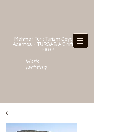
Mehmet Türk Turizm Seyahat
Acentası - TÜRSAB A Sınıfı No:
16632
Metis
yachting