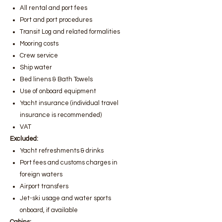
All rental and port fees
Port and port procedures
Transit Log and related formalities
Mooring costs
Crew service
Ship water
Bed linens & Bath Towels
Use of onboard equipment
Yacht insurance (individual travel
insurance is recommended)
VAT
Excluded:
Yacht refreshments & drinks
Port fees and customs charges in
foreign waters
Airport transfers
Jet-ski usage and water sports
onboard, if available