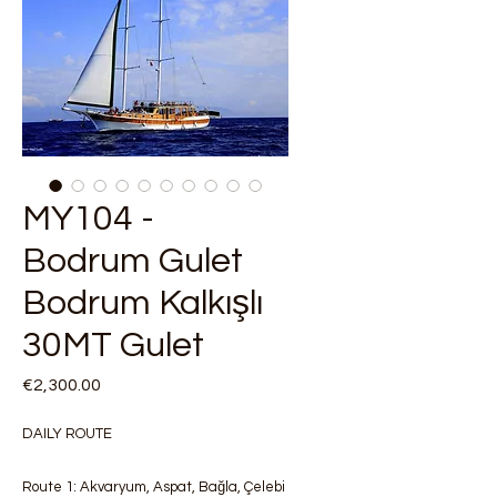
MY104 -
Bodrum Gulet
Bodrum Kalkışlı
30MT Gulet
Price
€2,300.00
DAILY ROUTE
Route 1: Akvaryum, Aspat, Bağla, Çelebi