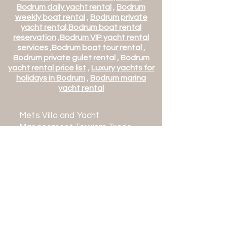
Bodrum daily yacht rental
,
Bodrum
weekly boat rental
,
Bodrum private
yacht rental,
Bodrum boat rental
reservation
,
Bodrum VIP yacht rental
services
,
Bodrum boat tour rental
,
Bodrum private gulet rental
,
Bodrum
yacht rental price list
,
Luxury yachts for
holidays in Bodrum
,
Bodrum marina
yacht rental
Mets Villa and Yacht
Management Tourism Trade
Co. Ltd.
Mehmet Turk Tourism Travel
Agency
TURSAB Class A No: 16632
Contact:
+90 542 163 0636
+90 252 363 0636