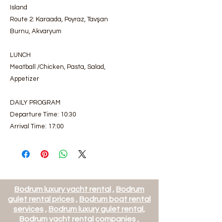
Island
Route 2: Karaada, Poyraz, Tavşan
Burnu, Akvaryum
LUNCH
Meatball /Chicken, Pasta, Salad,
Appetizer
DAILY PROGRAM
Departure Time: 10:30
Arrival Time: 17:00
Bodrum luxury yacht rental
,
Bodrum
gulet rental prices
,
Bodrum boat rental
services
,
Bodrum luxury gulet rental,
Bodrum yacht rental companies
,