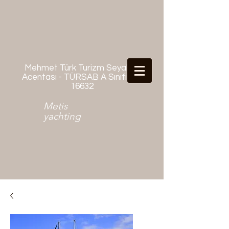
Mehmet Türk Turizm Seyahat
Acentası - TÜRSAB A Sınıfı No:
16632
Metis
yachting