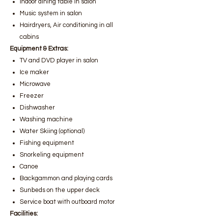
Indoor dining table in salon
Music system in salon
Hairdryers, Air conditioning in all
cabins
Equipment & Extras:
TV and DVD player in salon
Ice maker
Microwave
Freezer
Dishwasher
Washing machine
Water Skiing (optional)
Fishing equipment
Snorkeling equipment
Canoe
Backgammon and playing cards
Sunbeds on the upper deck
Service boat with outboard motor
Facilities: