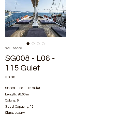
SKU: SG008
SG008 - L06 -
115 Gulet
Price
€0.00
SG008 - L06 - 115 Gulet
Length: 28.00 m
Cabins: 6
Guest Capacity: 12
Class:
Luxury