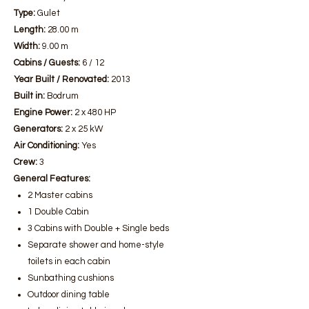
Type:
Gulet
Length:
28.00 m
Width:
9.00 m
Cabins / Guests:
6 / 12
Year Built / Renovated:
2013
Built in:
Bodrum
Engine Power:
2 x 480 HP
Generators:
2 x 25 kW
Air Conditioning:
Yes
Crew:
3
General Features:
2 Master cabins
1 Double Cabin
3 Cabins with Double + Single beds
Separate shower and home-style
toilets in each cabin
Sunbathing cushions
Outdoor dining table