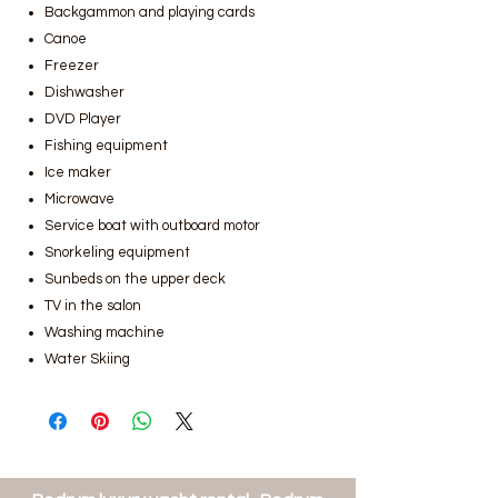
Backgammon and playing cards
Canoe
Freezer
Dishwasher
DVD Player
Fishing equipment
Ice maker
Microwave
Service boat with outboard motor
Snorkeling equipment
Sunbeds on the upper deck
TV in the salon
Washing machine
Water Skiing