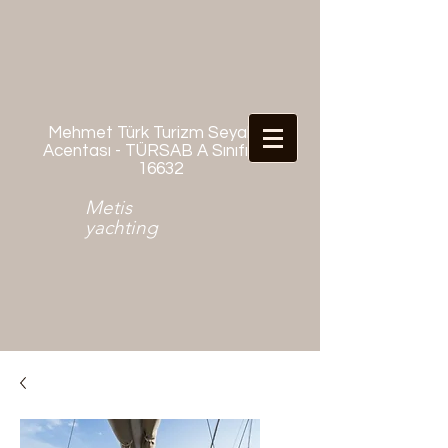
Mehmet Türk Turizm Seyahat
Acentası - TÜRSAB A Sınıfı No:
16632
Metis
yachting