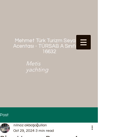
Mehmet Türk Turizm Seyahat
Acentası - TÜRSAB A Sınıfı No:
16632
Metis
yachting
Post
nilnaz akbaşoğulları
Oct 29, 2024
3 min read