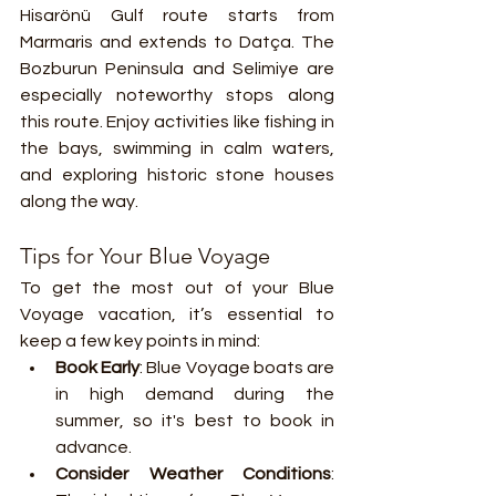
Hisarönü Gulf route starts from 
Marmaris and extends to Datça. The 
Bozburun Peninsula and Selimiye are 
especially noteworthy stops along 
this route. Enjoy activities like fishing in 
the bays, swimming in calm waters, 
and exploring historic stone houses 
along the way.
Tips for Your Blue Voyage
To get the most out of your Blue 
Voyage vacation, it’s essential to 
keep a few key points in mind:
Book Early
: Blue Voyage boats are 
in high demand during the 
summer, so it's best to book in 
advance.
Consider Weather Conditions
: 