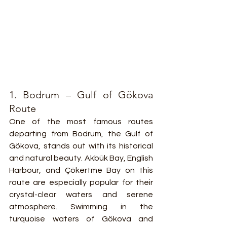
1. Bodrum – Gulf of Gökova 
Route
One of the most famous routes 
departing from Bodrum, the Gulf of 
Gökova, stands out with its historical 
and natural beauty. Akbük Bay, English 
Harbour, and Çökertme Bay on this 
route are especially popular for their 
crystal-clear waters and serene 
atmosphere. Swimming in the 
turquoise waters of Gökova and 