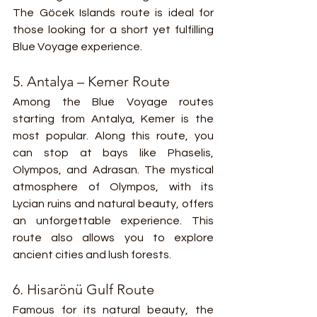
The Göcek Islands route is ideal for 
those looking for a short yet fulfilling 
Blue Voyage experience.
5. Antalya – Kemer Route
Among the Blue Voyage routes 
starting from Antalya, Kemer is the 
most popular. Along this route, you 
can stop at bays like Phaselis, 
Olympos, and Adrasan. The mystical 
atmosphere of Olympos, with its 
Lycian ruins and natural beauty, offers 
an unforgettable experience. This 
route also allows you to explore 
ancient cities and lush forests.
6. Hisarönü Gulf Route
Famous for its natural beauty, the 