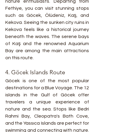
nature enthusiasts. Departing from 
Fethiye, you can visit stunning stops 
such as Göcek, Ölüdeniz, Kaş, and 
Kekova. Seeing the sunken city ruins in 
Kekova feels like a historical journey 
beneath the waves. The serene bays 
of Kaş and the renowned Aquarium 
Bay are among the main attractions 
on this route.
4. Göcek Islands Route
Göcek is one of the most popular 
destinations for a Blue Voyage. The 12 
islands in the Gulf of Göcek offer 
travelers a unique experience of 
nature and the sea. Stops like Bedri 
Rahmi Bay, Cleopatra's Bath Cove, 
and the Yassıca Islands are perfect for 
swimming and connecting with nature. 