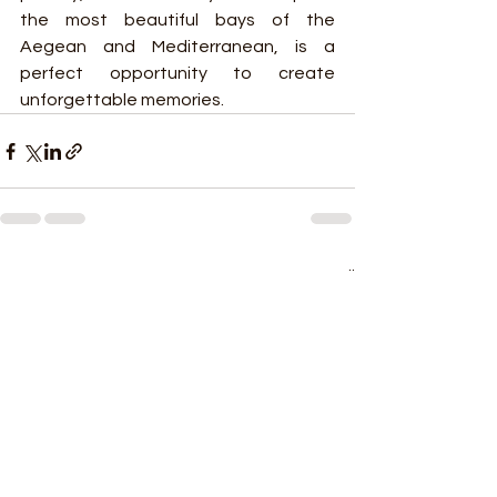
the most beautiful bays of the 
Aegean and Mediterranean, is a 
perfect opportunity to create 
unforgettable memories.
See All
Recent Posts