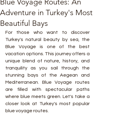
Blue Voyage Routes: An
Adventure in Turkey's Most
Beautiful Bays
For those who want to discover 
Turkey's natural beauty by sea, the 
Blue Voyage is one of the best 
vacation options. This journey offers a 
unique blend of nature, history, and 
tranquility as you sail through the 
stunning bays of the Aegean and 
Mediterranean. Blue Voyage routes 
are filled with spectacular paths 
where blue meets green. Let's take a 
closer look at Turkey's most popular 
blue voyage routes.