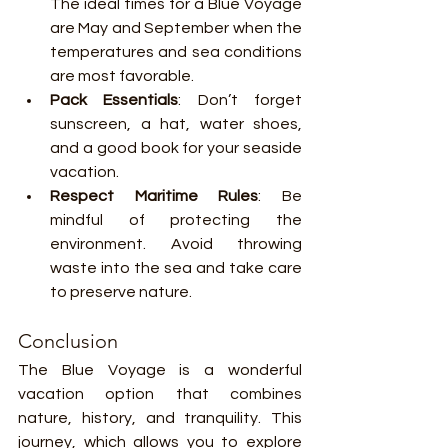
The ideal times for a Blue Voyage 
are May and September when the 
temperatures and sea conditions 
are most favorable.
Pack Essentials
: Don’t forget 
sunscreen, a hat, water shoes, 
and a good book for your seaside 
vacation.
Respect Maritime Rules
: Be 
mindful of protecting the 
environment. Avoid throwing 
waste into the sea and take care 
to preserve nature.
Conclusion
The Blue Voyage is a wonderful 
vacation option that combines 
nature, history, and tranquility. This 
journey, which allows you to explore 