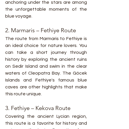
anchoring under the stars are among 
the unforgettable moments of the 
blue voyage.
2. Marmaris – Fethiye Route
The route from Marmaris to Fethiye is 
an ideal choice for nature lovers. You 
can take a short journey through 
history by exploring the ancient ruins 
on Sedir Island and swim in the clear 
waters of Cleopatra Bay. The Göcek 
Islands and Fethiye's famous blue 
caves are other highlights that make 
this route unique.
3. Fethiye – Kekova Route
Covering the ancient Lycian region, 
this route is a favorite for history and 